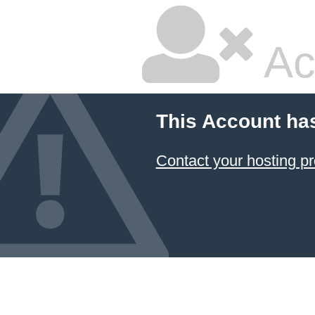
Ac
This Account ha
Contact your hosting pr