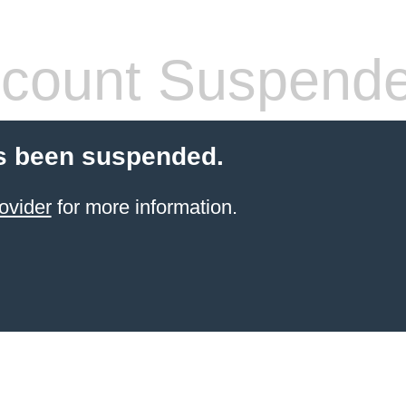
count Suspend
s been suspended.
ovider
for more information.